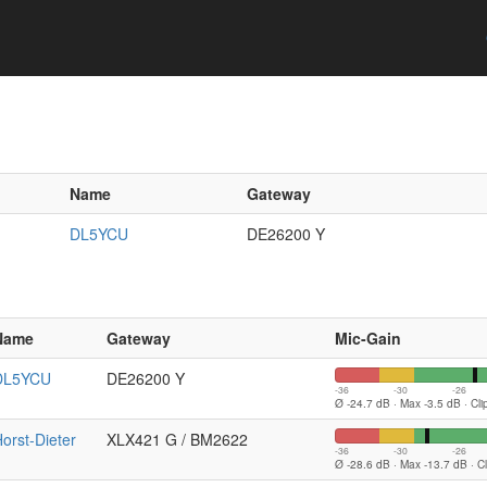
Name
Gateway
DL5YCU
DE26200 Y
Name
Gateway
Mic-Gain
DL5YCU
DE26200 Y
-36
-30
-26
Ø -24.7 dB · Max -3.5 dB · Cl
orst-Dieter
XLX421 G / BM2622
-36
-30
-26
Ø -28.6 dB · Max -13.7 dB · C