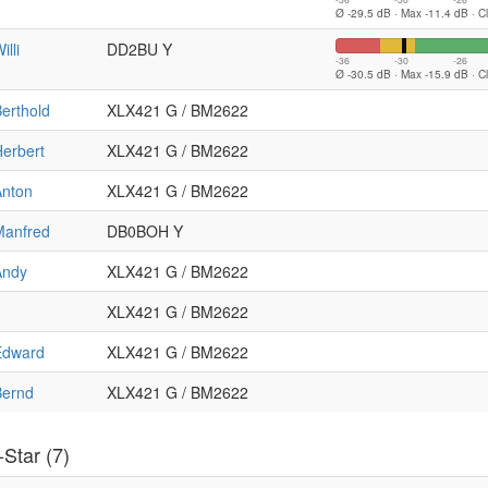
Ø -29.5 dB · Max -11.4 dB · C
illi
DD2BU Y
-36
-30
-26
Ø -30.5 dB · Max -15.9 dB · C
erthold
XLX421 G / BM2622
erbert
XLX421 G / BM2622
Anton
XLX421 G / BM2622
Manfred
DB0BOH Y
Andy
XLX421 G / BM2622
XLX421 G / BM2622
Edward
XLX421 G / BM2622
Bernd
XLX421 G / BM2622
Star (7)