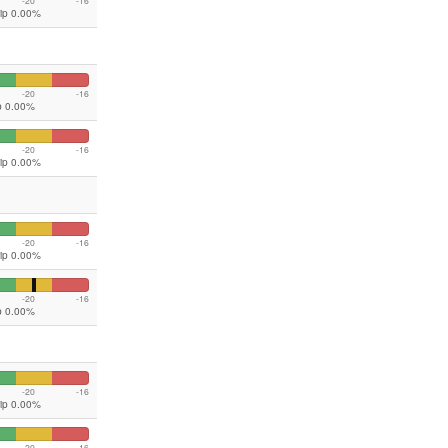
-20
-16
lip 0.00%
-20
-16
ip 0.00%
-20
-16
lip 0.00%
-20
-16
lip 0.00%
-20
-16
ip 0.00%
-20
-16
lip 0.00%
-20
-16