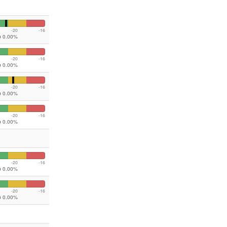
-20
-16
ip 0.00%
-20
-16
ip 0.00%
-20
-16
ip 0.00%
-20
-16
ip 0.00%
-20
-16
ip 0.00%
-20
-16
ip 0.00%