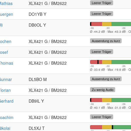
Mathias
XLX421 G / BM2622
Leerer Träger
Juergen
DO1YB Y
Leerer Träger
li
DB0OL Y
-36
-30
-26
Ø -44.2 dB · Max -43.3 dB · C
Jochen
XLX421 G / BM2622
Aussendung zu kurz
osef
XLX421 G / BM2622
Leerer Träger
Thomas
XLX421 G / BM2622
-36
-30
-26
Ø -33.6 dB · Max -19.8 dB · C
Gunnar
DL5BO M
Aussendung zu kurz
lorian
XLX421 G / BM2622
Zu wenig Audio
Gerhard
DB9IL Y
-36
-30
-26
Ø -40.1 dB · Max -31.0 dB · C
Joachim
XLX421 G / BM2622
Leerer Träger
ikolai
DL5XJ T