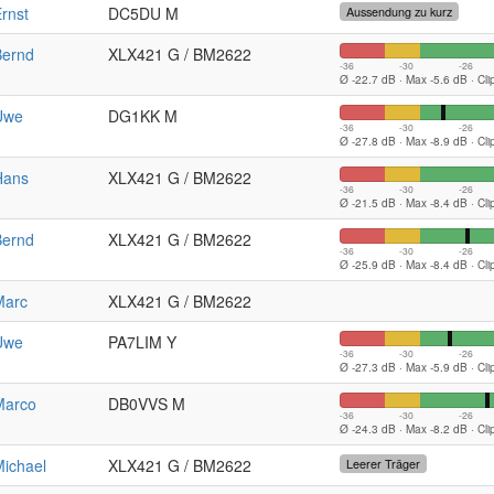
rnst
DC5DU M
Aussendung zu kurz
Bernd
XLX421 G / BM2622
-36
-30
-26
Ø -22.7 dB · Max -5.6 dB · Cl
Uwe
DG1KK M
-36
-30
-26
Ø -27.8 dB · Max -8.9 dB · Cl
Hans
XLX421 G / BM2622
-36
-30
-26
Ø -21.5 dB · Max -8.4 dB · Cl
Bernd
XLX421 G / BM2622
-36
-30
-26
Ø -25.9 dB · Max -8.4 dB · Cl
Marc
XLX421 G / BM2622
Uwe
PA7LIM Y
-36
-30
-26
Ø -27.3 dB · Max -5.9 dB · Cl
Marco
DB0VVS M
-36
-30
-26
Ø -24.3 dB · Max -8.2 dB · Cl
ichael
XLX421 G / BM2622
Leerer Träger