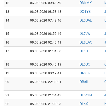
12
06.08.2026 09:46:59
DM1MK
13
06.08.2026 08:56:43
DO1YB
14
06.08.2026 07:42:46
DL3BAL
U
15
06.08.2026 06:59:49
DL7JW
16
06.08.2026 02:46:41
DL6EAC
J
17
06.08.2026 01:31:58
DO9TE
18
06.08.2026 00:40:19
DL5BO
19
06.08.2026 00:17:41
DA6FK
F
20
05.08.2026 22:33:01
DB9IL
21
05.08.2026 21:54:42
DL5YDJ
22
05.08.2026 21:09:23
DL5XJ
N