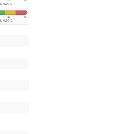
lip 0.00%
-20
-16
lip 0.00%