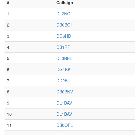
#
Callsign
1
DL2NC
2
DB0BOH
3
DG6HD
4
DB1RP
5
DL3BBL
6
DG1KK
7
DD2BU
8
DB0BNV
9
DL1BAV
10
DL1BAV
11
DB0OFL