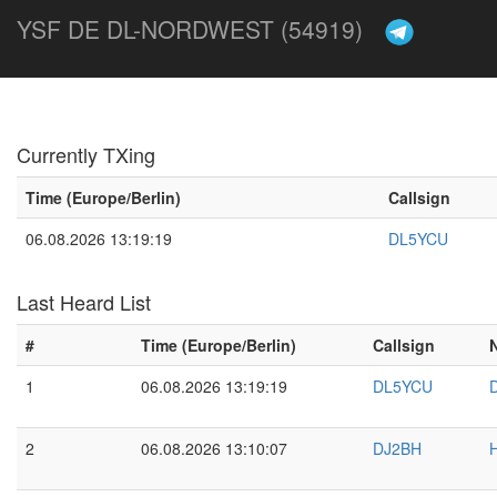
YSF DE DL-NORDWEST (54919)
Currently TXing
Time (Europe/Berlin)
Callsign
06.08.2026 13:19:19
DL5YCU
Last Heard List
#
Time (Europe/Berlin)
Callsign
1
06.08.2026 13:19:19
DL5YCU
2
06.08.2026 13:10:07
DJ2BH
H