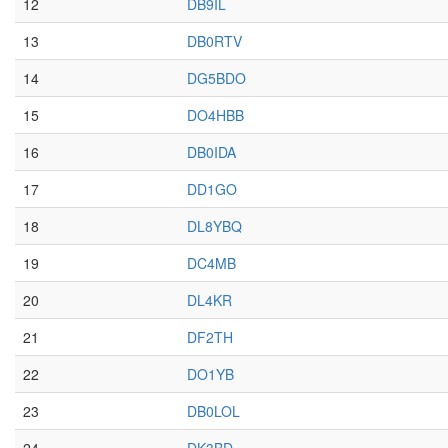
12
DB9IL
13
DB0RTV
14
DG5BDO
15
DO4HBB
16
DB0IDA
17
DD1GO
18
DL8YBQ
19
DC4MB
20
DL4KR
21
DF2TH
22
DO1YB
23
DB0LOL