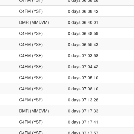
C4FM (YSF)
0 days 06:38:26
C4FM (YSF)
0 days 06:38:42
DMR (MMDVM)
0 days 06:40:01
C4FM (YSF)
0 days 06:48:59
C4FM (YSF)
0 days 06:55:43
C4FM (YSF)
0 days 07:03:58
C4FM (YSF)
0 days 07:04:42
C4FM (YSF)
0 days 07:05:10
C4FM (YSF)
0 days 07:08:10
C4FM (YSF)
0 days 07:13:28
DMR (MMDVM)
0 days 07:17:33
C4FM (YSF)
0 days 07:17:41
C4FM (YSF)
0 days 07:17:57