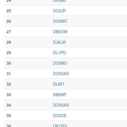
24
DK3BD
25
DC2JR
26
DO3MC
27
DB0OW
28
DJ6LM
29
DL1PQ
30
DO9BO
31
DO5SAS
32
DL8FI
33
DB8WF
34
DO5SAS
35
DO2DE
36
DK7YGL