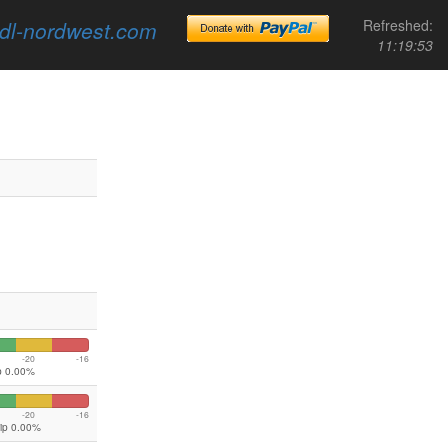
dl-nordwest.com
Refreshed:
11:19:53
-20
-16
ip 0.00%
-20
-16
lip 0.00%