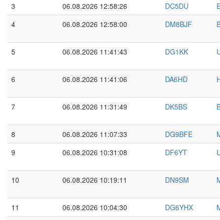
3
06.08.2026 12:58:26
DC5DU
E
4
06.08.2026 12:58:00
DM8BJF
5
06.08.2026 11:41:43
DG1KK
6
06.08.2026 11:41:06
DA6HD
7
06.08.2026 11:31:49
DK5BS
8
06.08.2026 11:07:33
DG9BFE
9
06.08.2026 10:31:08
DF6YT
10
06.08.2026 10:19:11
DN9SM
11
06.08.2026 10:04:30
DG6YHX
M