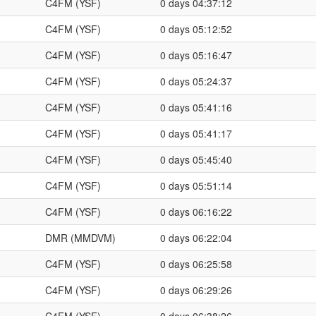
C4FM (YSF)
0 days 04:37:12
C4FM (YSF)
0 days 05:12:52
C4FM (YSF)
0 days 05:16:47
C4FM (YSF)
0 days 05:24:37
C4FM (YSF)
0 days 05:41:16
C4FM (YSF)
0 days 05:41:17
C4FM (YSF)
0 days 05:45:40
C4FM (YSF)
0 days 05:51:14
C4FM (YSF)
0 days 06:16:22
DMR (MMDVM)
0 days 06:22:04
C4FM (YSF)
0 days 06:25:58
C4FM (YSF)
0 days 06:29:26