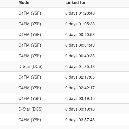
Mode
Linked for
C4FM (YSF)
0 days 01:20:40
C4FM (YSF)
0 days 01:05:38
C4FM (YSF)
0 days 00:40:53
C4FM (YSF)
0 days 00:34:43
C4FM (YSF)
0 days 00:40:33
D-Star (DCS)
0 days 01:35:18
C4FM (YSF)
0 days 02:17:05
C4FM (YSF)
0 days 02:42:17
C4FM (YSF)
0 days 03:19:15
D-Star (DCS)
0 days 03:19:18
C4FM (YSF)
0 days 03:57:43