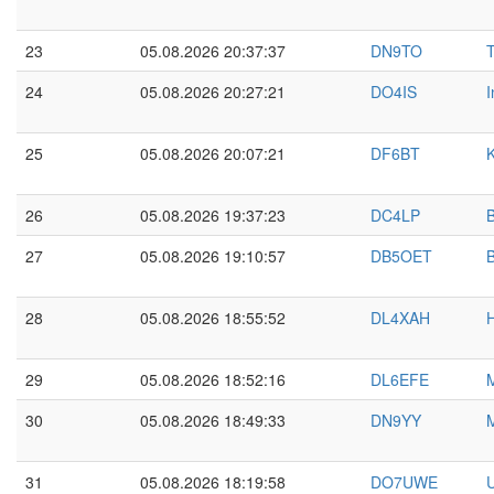
23
05.08.2026 20:37:37
DN9TO
24
05.08.2026 20:27:21
DO4IS
I
25
05.08.2026 20:07:21
DF6BT
K
26
05.08.2026 19:37:23
DC4LP
27
05.08.2026 19:10:57
DB5OET
28
05.08.2026 18:55:52
DL4XAH
29
05.08.2026 18:52:16
DL6EFE
30
05.08.2026 18:49:33
DN9YY
M
31
05.08.2026 18:19:58
DO7UWE