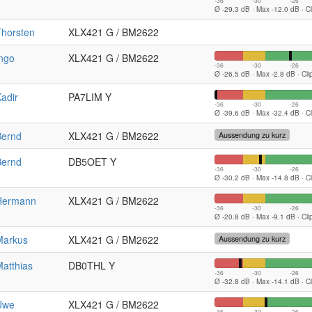
-36
-30
-26
Ø -29.3 dB · Max -12.0 dB · C
Thorsten
XLX421 G / BM2622
ngo
XLX421 G / BM2622
-36
-30
-26
Ø -26.5 dB · Max -2.8 dB · Cl
adir
PA7LIM Y
-36
-30
-26
Ø -39.6 dB · Max -32.4 dB · C
Bernd
XLX421 G / BM2622
Aussendung zu kurz
Bernd
DB5OET Y
-36
-30
-26
Ø -30.2 dB · Max -14.8 dB · C
Hermann
XLX421 G / BM2622
-36
-30
-26
Ø -20.8 dB · Max -9.1 dB · Cl
Markus
XLX421 G / BM2622
Aussendung zu kurz
atthias
DB0THL Y
-36
-30
-26
Ø -32.8 dB · Max -14.1 dB · C
Uwe
XLX421 G / BM2622
-36
-30
-26