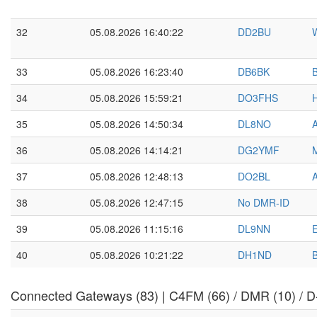
32
05.08.2026 16:40:22
DD2BU
W
33
05.08.2026 16:23:40
DB6BK
B
34
05.08.2026 15:59:21
DO3FHS
H
35
05.08.2026 14:50:34
DL8NO
36
05.08.2026 14:14:21
DG2YMF
37
05.08.2026 12:48:13
DO2BL
38
05.08.2026 12:47:15
No DMR-ID
39
05.08.2026 11:15:16
DL9NN
40
05.08.2026 10:21:22
DH1ND
Connected Gateways (83) | C4FM (66) / DMR (10) / D-