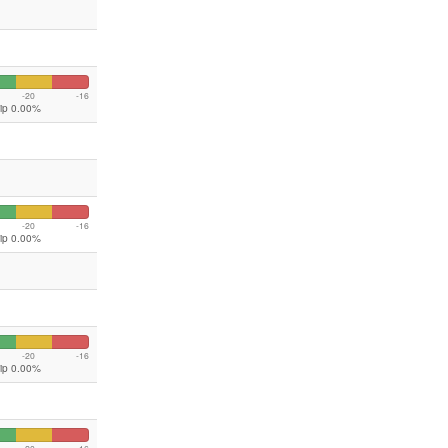
-20
-16
lip 0.00%
-20
-16
lip 0.00%
-20
-16
lip 0.00%